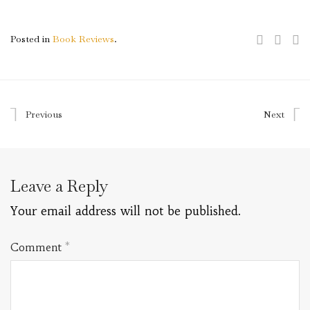
Posted in
Book Reviews
.
Previous
Next
Leave a Reply
Your email address will not be published.
Comment
*