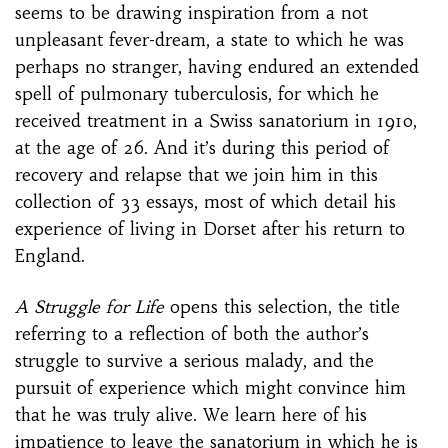
seems to be drawing inspiration from a not
unpleasant fever-dream, a state to which he was
perhaps no stranger, having endured an extended
spell of pulmonary tuberculosis, for which he
received treatment in a Swiss sanatorium in 1910,
at the age of 26. And it’s during this period of
recovery and relapse that we join him in this
collection of 33 essays, most of which detail his
experience of living in Dorset after his return to
England.
A Struggle for Life
opens this selection, the title
referring to a reflection of both the author’s
struggle to survive a serious malady, and the
pursuit of experience which might convince him
that he was truly alive. We learn here of his
impatience to leave the sanatorium in which he is