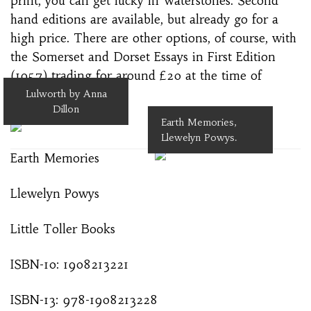
print, you can get lucky in Waterstones. Second
hand editions are available, but already go for a
high price. There are other options, of course, with
the Somerset and Dorset Essays in First Edition
(1957) trading for around £20 at the time of
writing.
Lulworth by Anna
Dillon
Earth Memories,
Llewelyn Powys.
Earth Memories
Llewelyn Powys
Little Toller Books
ISBN-10: 1908213221
ISBN-13: 978-1908213228