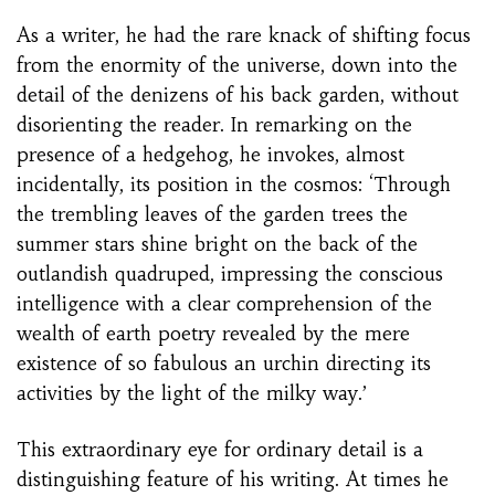
As a writer, he had the rare knack of shifting focus
from the enormity of the universe, down into the
detail of the denizens of his back garden, without
disorienting the reader. In remarking on the
presence of a hedgehog, he invokes, almost
incidentally, its position in the cosmos: ‘Through
the trembling leaves of the garden trees the
summer stars shine bright on the back of the
outlandish quadruped, impressing the conscious
intelligence with a clear comprehension of the
wealth of earth poetry revealed by the mere
existence of so fabulous an urchin directing its
activities by the light of the milky way.’
This extraordinary eye for ordinary detail is a
distinguishing feature of his writing. At times he