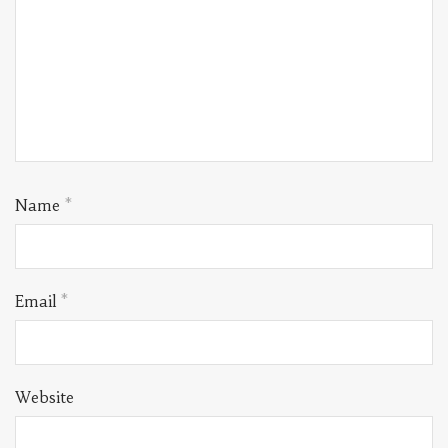
Name
*
Email
*
Website