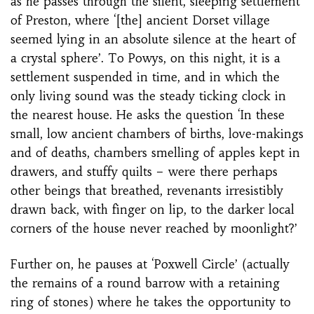
as he passes through the silent, sleeping settlement
of Preston, where ‘[the] ancient Dorset village
seemed lying in an absolute silence at the heart of
a crystal sphere’. To Powys, on this night, it is a
settlement suspended in time, and in which the
only living sound was the steady ticking clock in
the nearest house. He asks the question ‘In these
small, low ancient chambers of births, love-makings
and of deaths, chambers smelling of apples kept in
drawers, and stuffy quilts – were there perhaps
other beings that breathed, revenants irresistibly
drawn back, with finger on lip, to the darker local
corners of the house never reached by moonlight?’
Further on, he pauses at ‘Poxwell Circle’ (actually
the remains of a round barrow with a retaining
ring of stones) where he takes the opportunity to