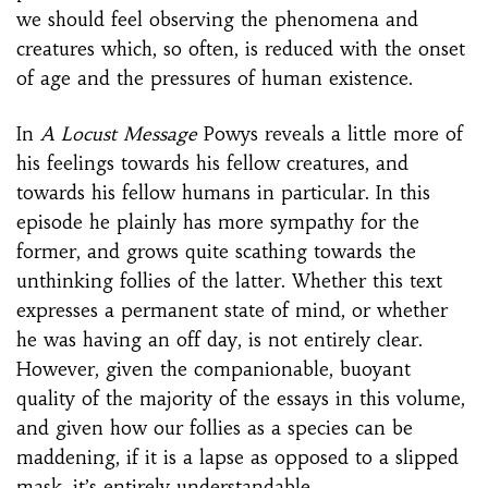
we should feel observing the phenomena and
creatures which, so often, is reduced with the onset
of age and the pressures of human existence.
In
A Locust Message
Powys reveals a little more of
his feelings towards his fellow creatures, and
towards his fellow humans in particular. In this
episode he plainly has more sympathy for the
former, and grows quite scathing towards the
unthinking follies of the latter. Whether this text
expresses a permanent state of mind, or whether
he was having an off day, is not entirely clear.
However, given the companionable, buoyant
quality of the majority of the essays in this volume,
and given how our follies as a species can be
maddening, if it is a lapse as opposed to a slipped
mask, it’s entirely understandable.