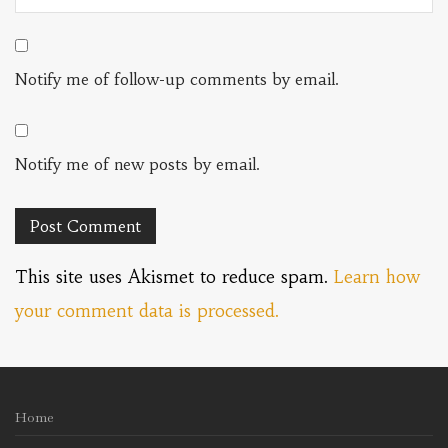
Notify me of follow-up comments by email.
Notify me of new posts by email.
This site uses Akismet to reduce spam.
Learn how
your comment data is processed.
Home