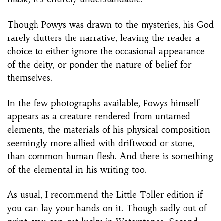
Though Powys was drawn to the mysteries, his God
rarely clutters the narrative, leaving the reader a
choice to either ignore the occasional appearance
of the deity, or ponder the nature of belief for
themselves.
In the few photographs available, Powys himself
appears as a creature rendered from untamed
elements, the materials of his physical composition
seemingly more allied with driftwood or stone,
than common human flesh. And there is something
of the elemental in his writing too.
As usual, I recommend the Little Toller edition if
you can lay your hands on it. Though sadly out of