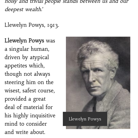
noisy and trivial people stands between us and our
deepest wealth
.’
Llewelyn Powys, 1913.
Llewelyn Powys
was
a singular human,
driven by atypical
appetites which,
though not always
steering him on the
wisest, safest course,
provided a great
deal of material for
his highly inquisitive
Llewelyn Powys
mind to consider
and write about.