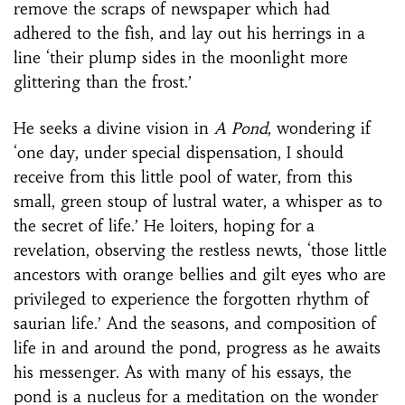
remove the scraps of newspaper which had
adhered to the fish, and lay out his herrings in a
line ‘their plump sides in the moonlight more
glittering than the frost.’
He seeks a divine vision in
A Pond
, wondering if
‘one day, under special dispensation, I should
receive from this little pool of water, from this
small, green stoup of lustral water, a whisper as to
the secret of life.’ He loiters, hoping for a
revelation, observing the restless newts, ‘those little
ancestors with orange bellies and gilt eyes who are
privileged to experience the forgotten rhythm of
saurian life.’ And the seasons, and composition of
life in and around the pond, progress as he awaits
his messenger. As with many of his essays, the
pond is a nucleus for a meditation on the wonder