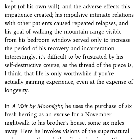
kept (of his own will), and the adverse effects this
impatience created; his impulsive intimate relations
with other patients caused repeated relapses, and
his goal of walking the mountain range visible
from his bedroom window served only to increase
the period of his recovery and incarceration.
Interestingly, it’s difficult to be frustrated by his
self-destructive course, as the thread of the piece is,
I think, that life is only worthwhile if you’re
actually gaining experience, even at the expense of
longevity.
In
A Visit by Moonlight
, he uses the purchase of six
fresh herring as an excuse for a November
nightwalk to his brother’s house, some six miles
away. Here he invokes visions of the supernatural