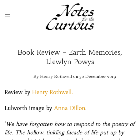
Book Review – Earth Memories,
Llewlyn Powys
By
Henry Rothwell
on 30 December 2019
Review by
Henry Rothwell.
Lulworth image by
Anna Dillon
.
‘
We have forgotten how to respond to the poetry of
life. The hollow, tinkling facade of life put up by